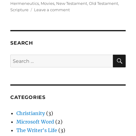
on
Hermeneutics
,
Movies
,
New Testament
,
Old Testament
,
on
Scripture
Leave a comment
Movies
and
Scriptural
Interpretation
SEARCH
SE
Search
for:
CATEGORIES
Christianity
(3)
Microsoft Word
(2)
The Writer's Life
(3)