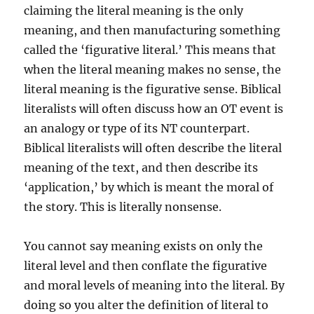
claiming the literal meaning is the only
meaning, and then manufacturing something
called the ‘figurative literal.’ This means that
when the literal meaning makes no sense, the
literal meaning is the figurative sense. Biblical
literalists will often discuss how an OT event is
an analogy or type of its NT counterpart.
Biblical literalists will often describe the literal
meaning of the text, and then describe its
‘application,’ by which is meant the moral of
the story. This is literally nonsense.
You cannot say meaning exists on only the
literal level and then conflate the figurative
and moral levels of meaning into the literal. By
doing so you alter the definition of literal to