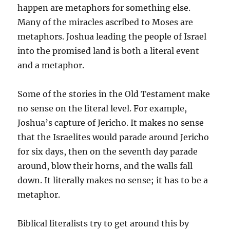
happen are metaphors for something else.
Many of the miracles ascribed to Moses are
metaphors. Joshua leading the people of Israel
into the promised land is both a literal event
and a metaphor.
Some of the stories in the Old Testament make
no sense on the literal level. For example,
Joshua’s capture of Jericho. It makes no sense
that the Israelites would parade around Jericho
for six days, then on the seventh day parade
around, blow their horns, and the walls fall
down. It literally makes no sense; it has to be a
metaphor.
Biblical literalists try to get around this by