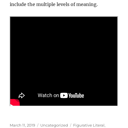
include the multiple levels of meaning.
Posted
Categories
Tags
March 11, 2019
Uncategorized
Figurative Literal
,