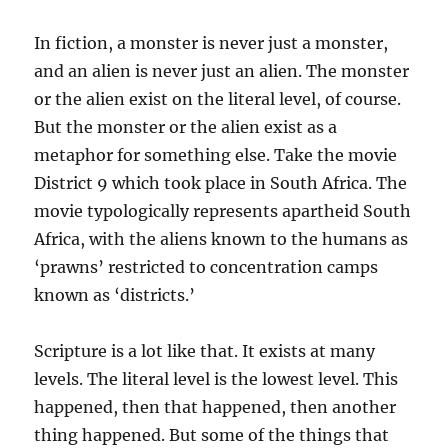
In fiction, a monster is never just a monster,
and an alien is never just an alien. The monster
or the alien exist on the literal
level,
of course.
But the monster or the alien exist as a
metaphor for something else. Take the movie
District 9 which took place in South Africa. The
movie typologically represents apartheid South
Africa, with the aliens known to the humans as
‘prawns’ restricted to concentration camps
known as ‘districts.’
Scripture is a lot like that. It exists at many
levels. The literal level is the lowest level. This
happened, then that happened, then another
thing happened. But some of the things that