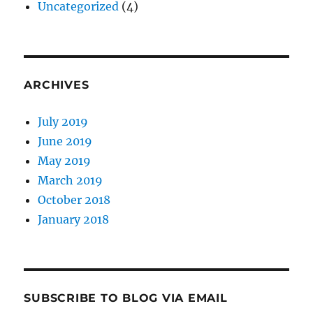
Uncategorized
(4)
ARCHIVES
July 2019
June 2019
May 2019
March 2019
October 2018
January 2018
SUBSCRIBE TO BLOG VIA EMAIL