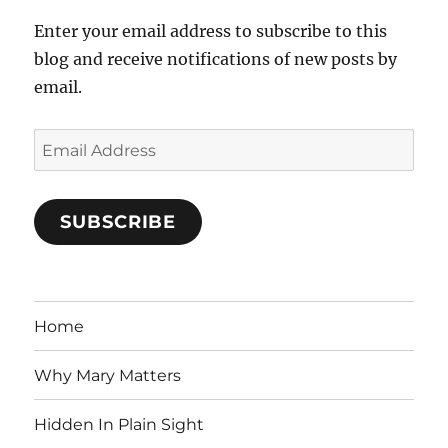
Enter your email address to subscribe to this
blog and receive notifications of new posts by
email.
Email
Address
SUBSCRIBE
Home
Why Mary Matters
Hidden In Plain Sight