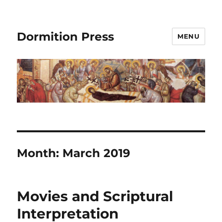
Dormition Press
MENU
Month:
March 2019
Movies and Scriptural
Interpretation