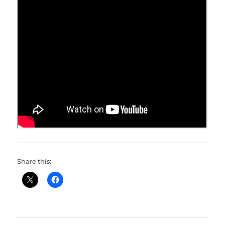
Share this: