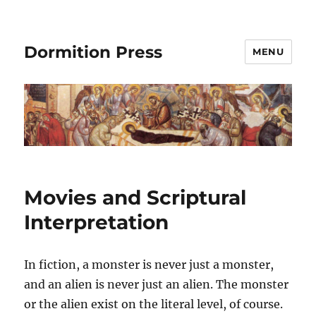
Dormition Press
MENU
Movies and Scriptural
Interpretation
In fiction, a monster is never just a monster,
and an alien is never just an alien. The monster
or the alien exist on the literal
level,
of course.