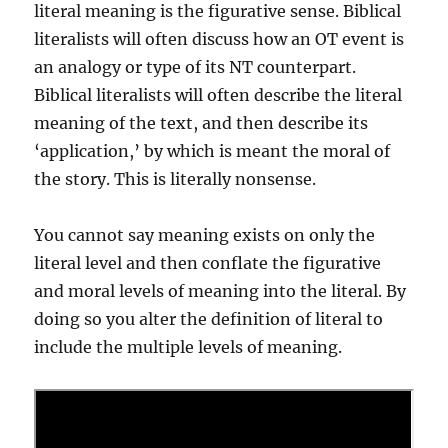
literal meaning is the figurative sense. Biblical
literalists will often discuss how an OT event is
an analogy or type of its NT counterpart.
Biblical literalists will often describe the literal
meaning of the text, and then describe its
‘application,’ by which is meant the moral of
the story. This is literally nonsense.
You cannot say meaning exists on only the
literal level and then conflate the figurative
and moral levels of meaning into the literal. By
doing so you alter the definition of literal to
include the multiple levels of meaning.