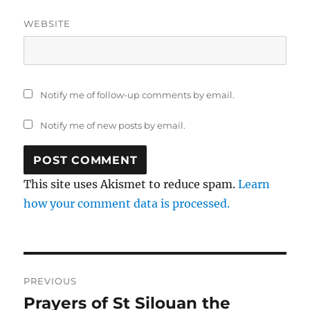
WEBSITE
Notify me of follow-up comments by email.
Notify me of new posts by email.
This site uses Akismet to reduce spam.
Learn
how your comment data is processed.
Post
PREVIOUS
navigation
Prayers of St Silouan the
Previous