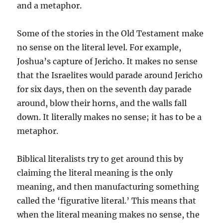
and a metaphor.
Some of the stories in the Old Testament make
no sense on the literal level. For example,
Joshua’s capture of Jericho. It makes no sense
that the Israelites would parade around Jericho
for six days, then on the seventh day parade
around, blow their horns, and the walls fall
down. It literally makes no sense; it has to be a
metaphor.
Biblical literalists try to get around this by
claiming the literal meaning is the only
meaning, and then manufacturing something
called the ‘figurative literal.’ This means that
when the literal meaning makes no sense, the