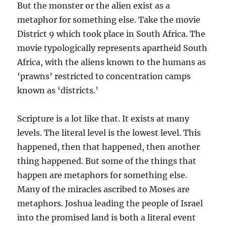
But the monster or the alien exist as a
metaphor for something else. Take the movie
District 9 which took place in South Africa. The
movie typologically represents apartheid South
Africa, with the aliens known to the humans as
‘prawns’ restricted to concentration camps
known as ‘districts.’
Scripture is a lot like that. It exists at many
levels. The literal level is the lowest level. This
happened, then that happened, then another
thing happened. But some of the things that
happen are metaphors for something else.
Many of the miracles ascribed to Moses are
metaphors. Joshua leading the people of Israel
into the promised land is both a literal event