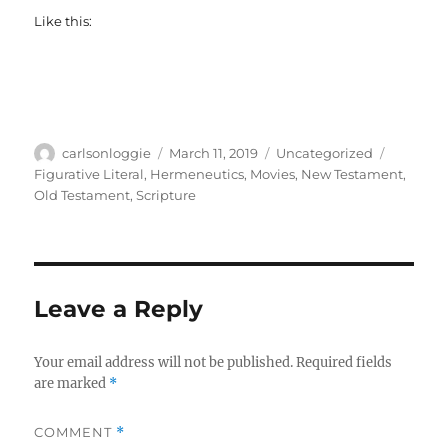
Like this:
Author
Posted
Categories
Tags
carlsonloggie
March 11, 2019
Uncategorized
on
Figurative Literal
,
Hermeneutics
,
Movies
,
New Testament
,
Old Testament
,
Scripture
Leave a Reply
Your email address will not be published.
Required fields
are marked
*
COMMENT
*