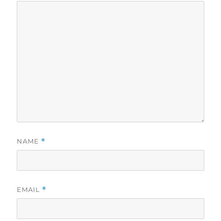
NAME
*
EMAIL
*