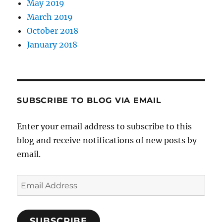
May 2019
March 2019
October 2018
January 2018
SUBSCRIBE TO BLOG VIA EMAIL
Enter your email address to subscribe to this
blog and receive notifications of new posts by
email.
Email
Address
SUBSCRIBE