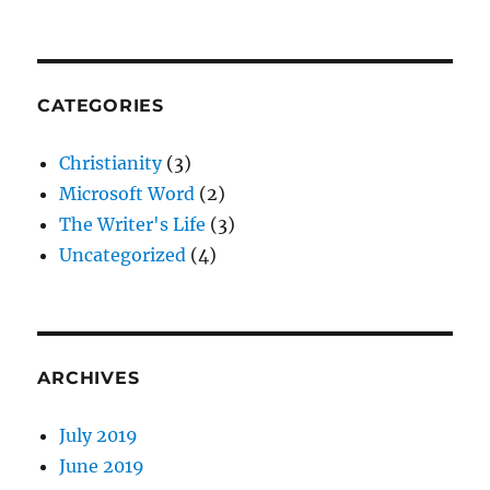
CATEGORIES
Christianity
(3)
Microsoft Word
(2)
The Writer's Life
(3)
Uncategorized
(4)
ARCHIVES
July 2019
June 2019