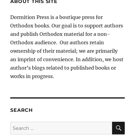
ABOUT THIS SITE
Dormition Press is a boutique press for
Orthodox books. Our goal is to support authors
and publish Orthodox material for a non-
Orthodox audience. Our authors retain
ownership of their material; we are primarily
an imprint of convenience. In addition, we host
author’s blogs related to published books or
works in progress.
SEARCH
SE
Search
for: