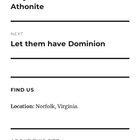
post:
Athonite
NEXT
Let them have Dominion
Next
post:
FIND US
Location:
Norfolk, Virginia.