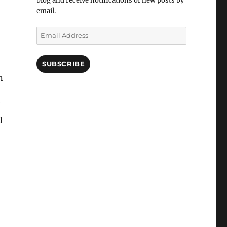
blog and receive notifications of new posts by
email.
Email
Address
SUBSCRIBE
n
d