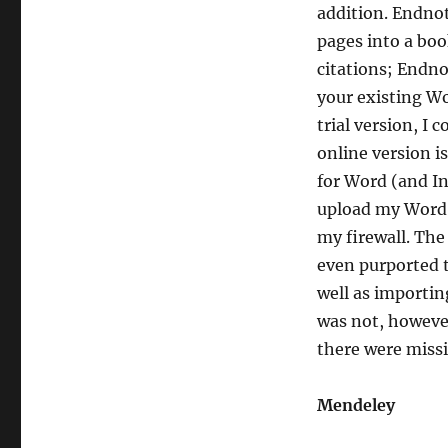
addition. Endnot
pages into a boo
citations; Endno
your existing Wo
trial version, I 
online version i
for Word (and In
upload my Word 
my firewall. The
even purported 
well as importin
was not, however
there were missi
Mendeley