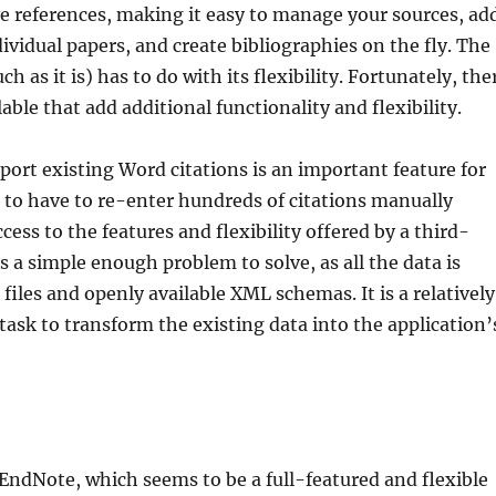
ive references, making it easy to manage your sources, ad
dividual papers, and create bibliographies on the fly. The
h as it is) has to do with its flexibility. Fortunately, the
able that add additional functionality and flexibility.
mport existing Word citations is an important feature for
 to have to re-enter hundreds of citations manually
cess to the features and flexibility offered by a third-
is a simple enough problem to solve, as all the data is
files and openly available XML schemas. It is a relatively
task to transform the existing data into the application’
s EndNote, which seems to be a full-featured and flexible