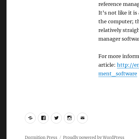
reference manag
It’s not like it 
the computer; th
relatively strai
manager softwar
For more inform
article:
http://e
ment_software
Yelp
Facebook
Twitter
Instagram
Email
Dormition Press
Proudly powered by WordPress