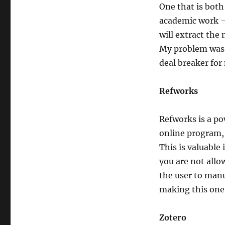
One that is both 
academic work — 
will extract the
My problem was t
deal breaker for
Refworks
Refworks is a po
online program,
This is valuable
you are not allo
the user to manu
making this one 
Zotero