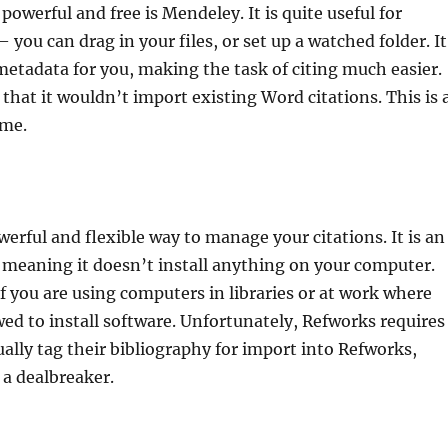
powerful and free is Mendeley. It is quite useful for
you can drag in your files, or set up a watched folder. It
 metadata for you, making the task of citing much easier.
hat it wouldn’t import existing Word citations. This is 
 me.
werful and flexible way to manage your citations. It is an
 meaning it doesn’t install anything on your computer.
 if you are using computers in libraries or at work where
wed to install software. Unfortunately, Refworks requires
ally tag their bibliography for import into Refworks,
a dealbreaker.