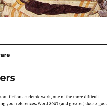
ware
ers
on-fiction academic work, one of the more difficult
ing your references. Word 2007 (and greater) does a goo