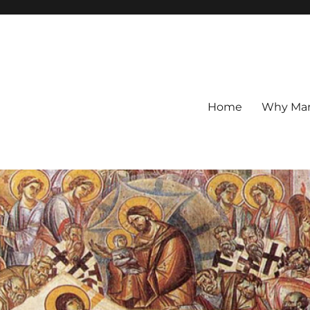
Home
Why Mar