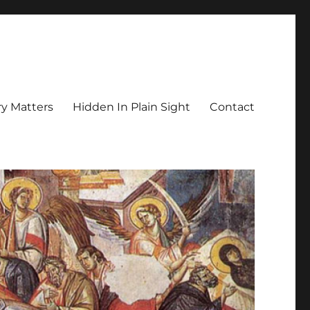
y Matters
Hidden In Plain Sight
Contact