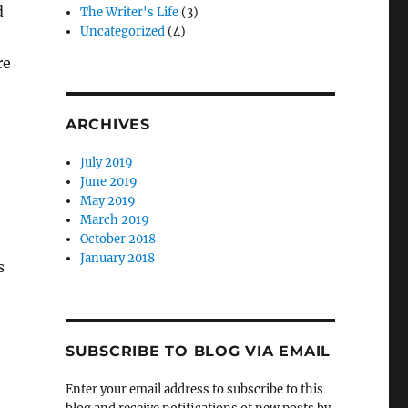
d
The Writer's Life
(3)
Uncategorized
(4)
re
ARCHIVES
July 2019
June 2019
May 2019
March 2019
October 2018
January 2018
s
SUBSCRIBE TO BLOG VIA EMAIL
Enter your email address to subscribe to this