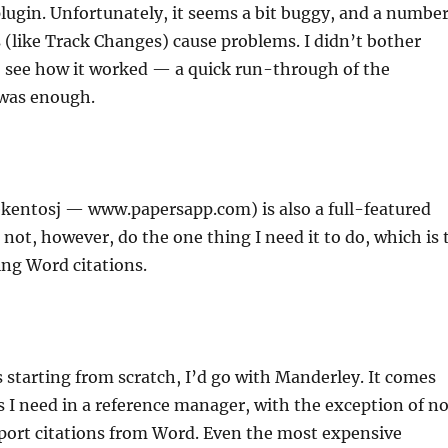
 plugin. Unfortunately, it seems a bit buggy, and a numbe
 (like Track Changes) cause problems. I didn’t bother
to see how it worked — a quick run-through of the
was enough.
kentosj — www.papersapp.com) is also a full-featured
 not, however, do the one thing I need it to do, which is 
ng Word citations.
as starting from scratch, I’d go with Manderley. It comes
s I need in a reference manager, with the exception of no
mport citations from Word. Even the most expensive