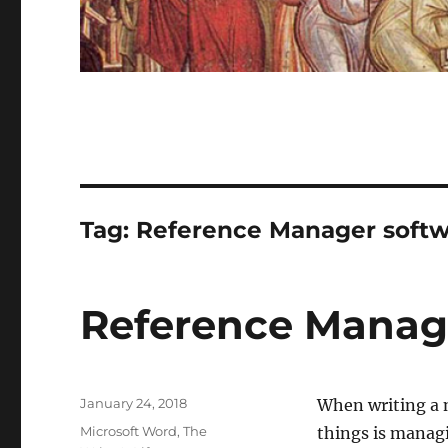
Tag:
Reference Manager soft
Reference Manag
Posted
January 24, 2018
When writing a n
on
Categories
Microsoft Word
,
The
things is manag