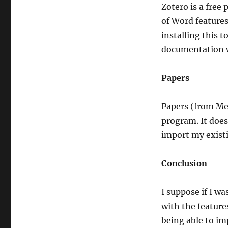
Zotero is a free
of Word features
installing this 
documentation 
Papers
Papers (from Me
program. It does
import my existi
Conclusion
I suppose if I w
with the feature
being able to i