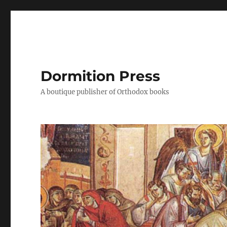
Dormition Press
A boutique publisher of Orthodox books