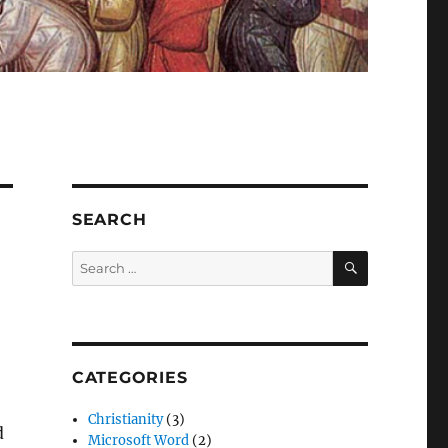
SEARCH
SEARCH
Search
for:
CATEGORIES
Christianity
(3)
d
Microsoft Word
(2)