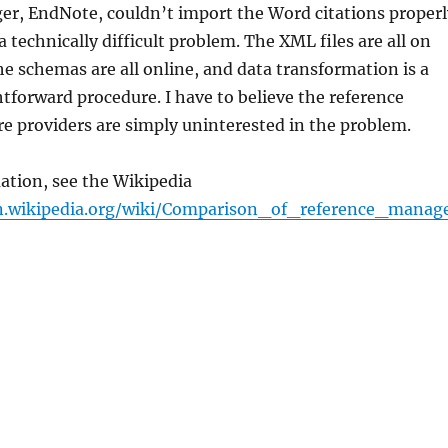
er, EndNote, couldn’t import the Word citations properl
is a technically difficult problem. The XML files are all on
e schemas are all online, and data transformation is a
ghtforward procedure. I have to believe the reference
e providers are simply uninterested in the problem.
ation, see the Wikipedia
n.wikipedia.org/wiki/Comparison_of_reference_manag