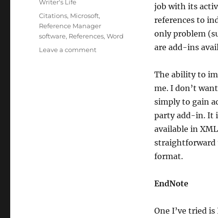
Writer's Life
job with its act
Tags
Citations
,
Microsoft
,
references to in
Reference Manager
only problem (suc
software
,
References
,
Word
are add-ins avail
on
Leave a comment
Reference
Managers
The ability to i
me. I don’t want
simply to gain ac
party add-in. It 
available in XML 
straightforward 
format.
EndNote
One I’ve tried i