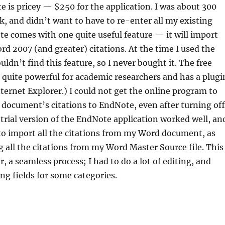
e is pricey — $250 for the application. I was about 300
k, and didn’t want to have to re-enter all my existing
te comes with one quite useful feature — it will import
rd 2007 (and greater) citations. At the time I used the
couldn’t find this feature, so I never bought it. The free
s quite powerful for academic researchers and has a plugi
ternet Explorer.) I could not get the online program to
document’s citations to EndNote, even after turning off
 trial version of the EndNote application worked well, an
to import all the citations from my Word document, as
g all the citations from my Word Master Source file. This
, a seamless process; I had to do a lot of editing, and
ng fields for some categories.