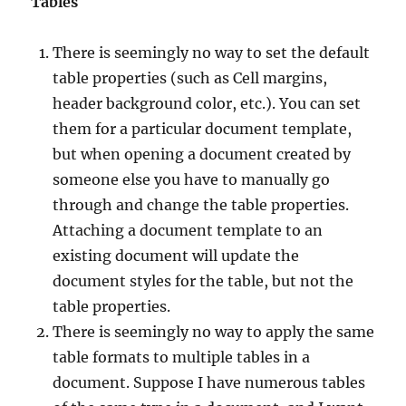
Tables
There is seemingly no way to set the default
table properties (such as Cell margins,
header background color, etc.). You can set
them for a particular document template,
but when opening a document created by
someone else you have to manually go
through and change the table properties.
Attaching a document template to an
existing document will update the
document styles for the table, but not the
table properties.
There is seemingly no way to apply the same
table formats to multiple tables in a
document. Suppose I have numerous tables