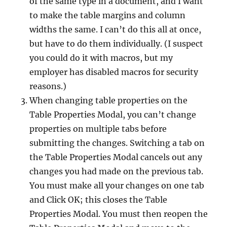
of the same type in a document, and I want
to make the table margins and column
widths the same. I can’t do this all at once,
but have to do them individually. (I suspect
you could do it with macros, but my
employer has disabled macros for security
reasons.)
When changing table properties on the
Table Properties Modal, you can’t change
properties on multiple tabs before
submitting the changes. Switching a tab on
the Table Properties Modal cancels out any
changes you had made on the previous tab.
You must make all your changes on one tab
and Click OK; this closes the Table
Properties Modal. You must then reopen the