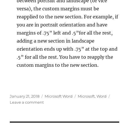
between portrait and landscape (or vice
versa), the custom margins must be
reapplied to the new section. For example, if
you are in portrait orientation and have
margins of .75” left and .5”for all the rest,
adding a new section in landscape
orientation ends up with .75” at the top and
.5” for all the rest. You have to reapply the
custom margins to the new section.
Posted
Categories
Tags
January 21, 2018
Microsoft Word
Microsoft
,
Word
on
on
Leave a comment
Microsoft
Word
Irritations