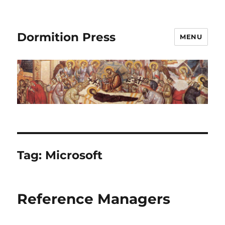
Dormition Press
MENU
Tag:
Microsoft
Reference Managers