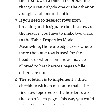
the first row of a table. The problem is
that you can only do one or the other on
a single visit, but not both.
If you need to deselect rows from
breaking and designate the first row as
the header, you have to make two visits
to the Table Properties Modal.
Meanwhile, there are edge cases where
more than one row is used for the
header, or where some rows may be
allowed to break across pages while
others are not.
The solution is to implement a third
checkbox with an option to make the
first row repeated as the header row at
the top of each page. This way you could