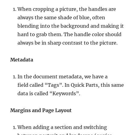
When cropping a picture, the handles are
always the same shade of blue, often
blending into the background and making it
hard to grab them. The handle color should
always be in sharp contrast to the picture.
Metadata
In the document metadata, we have a
field called “Tags”. In Quick Parts, this same
data is called “Keywords”.
Margins and Page Layout
When adding a section and switching