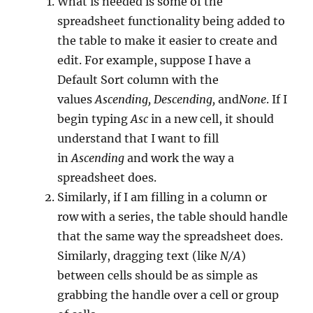
What is needed is some of the
spreadsheet functionality being added to
the table to make it easier to create and
edit. For example, suppose I have a
Default Sort column with the
values
Ascending, Descending,
and
None
. If I
begin typing
Asc
in a new cell, it should
understand that I want to fill
in
Ascending
and work the way a
spreadsheet does.
Similarly, if I am filling in a column or
row with a series, the table should handle
that the same way the spreadsheet does.
Similarly, dragging text (like
N/A
)
between cells should be as simple as
grabbing the handle over a cell or group