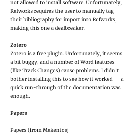
not allowed to install software. Unfortunately,
Refworks requires the user to manually tag
their bibliography for import into Refworks,
making this one a dealbreaker.
Zotero
Zotero is a free plugin. Unfortunately, it seems
a bit buggy, and a number of Word features
(like Track Changes) cause problems. I didn’t
bother installing this to see how it worked — a
quick run-through of the documentation was
enough.
Papers
Papers (from Mekentosj —