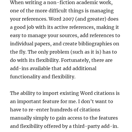
When writing a non-fiction academic work,
one of the more difficult things is managing
your references. Word 2007 (and greater) does
a good job with its active references, making it
easy to manage your sources, add references to
individual papers, and create bibliographies on
the fly. The only problem (such as it is) has to
do with its flexibility. Fortunately, there are
add-ins available that add additional
functionality and flexibility.
The ability to import existing Word citations is
an important feature for me. I don’t want to
have to re-enter hundreds of citations
manually simply to gain access to the features
and flexibility offered by a third-party add-in.