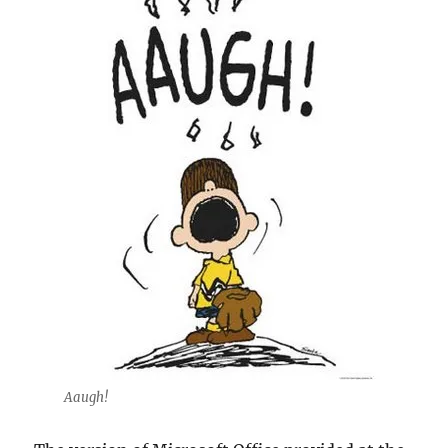
Aaugh!