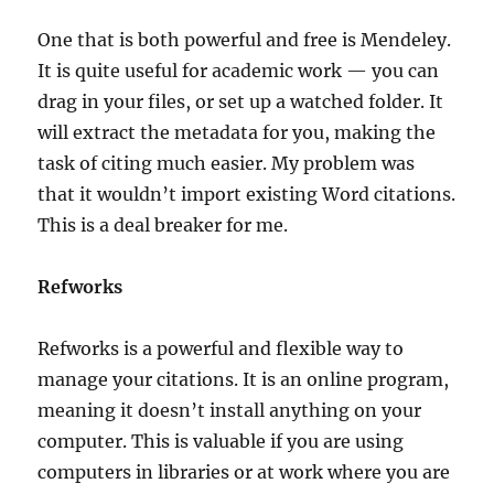
One that is both powerful and free is Mendeley.
It is quite useful for academic work — you can
drag in your files, or set up a watched folder. It
will extract the metadata for you, making the
task of citing much easier. My problem was
that it wouldn’t import existing Word citations.
This is a deal breaker for me.
Refworks
Refworks is a powerful and flexible way to
manage your citations. It is an online program,
meaning it doesn’t install anything on your
computer. This is valuable if you are using
computers in libraries or at work where you are