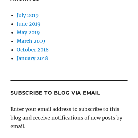
July 2019
June 2019
May 2019
March 2019
October 2018
January 2018
SUBSCRIBE TO BLOG VIA EMAIL
Enter your email address to subscribe to this
blog and receive notifications of new posts by
email.