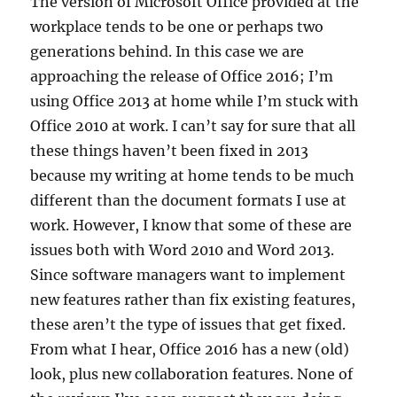
The version of Microsoft Office provided at the
workplace tends to be one or perhaps two
generations behind. In this case we are
approaching the release of Office 2016; I’m
using Office 2013 at home while I’m stuck with
Office 2010 at work. I can’t say for sure that all
these things haven’t been fixed in 2013
because my writing at home tends to be much
different than the document formats I use at
work. However, I know that some of these are
issues both with Word 2010 and Word 2013.
Since software managers want to implement
new features rather than fix existing features,
these aren’t the type of issues that get fixed.
From what I hear, Office 2016 has a new (old)
look, plus new collaboration features. None of