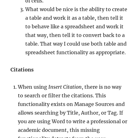
of cells.
What would be nice is the ability to create
a table and work it as a table, then tell it
to behave like a spreadsheet and work it
that way, then tell it to convert back to a
table. That way I could use both table and
spreadsheet functionality as appropriate.
Citations
When using
Insert Citation
, there is no way
to search or filter the citations. This
functionality exists on Manage Sources and
allows searching by Title, Author, or Tag. If
you are using Word to write a professional or
academic document, this missing