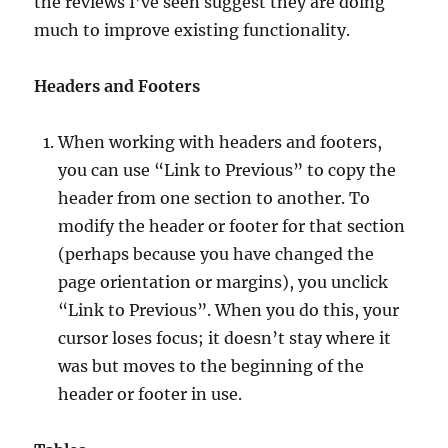
the reviews I’ve seen suggest they are doing
much to improve existing functionality.
Headers and Footers
When working with headers and footers,
you can use “Link to Previous” to copy the
header from one section to another. To
modify the header or footer for that section
(perhaps because you have changed the
page orientation or margins), you unclick
“Link to Previous”. When you do this, your
cursor loses focus; it doesn’t stay where it
was but moves to the beginning of the
header or footer in use.