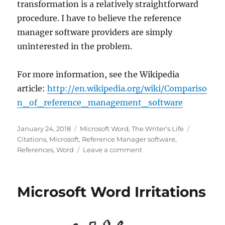
transformation is a relatively straightforward
procedure. I have to believe the reference
manager software providers are simply
uninterested in the problem.
For more information, see the Wikipedia
article:
http://en.wikipedia.org/wiki/Compariso
n_of_reference_management_software
Posted
Categories
Tags
January 24, 2018
Microsoft Word
,
The Writer's Life
on
Citations
,
Microsoft
,
Reference Manager software
,
on
References
,
Word
Leave a comment
Reference
Managers
Microsoft Word Irritations