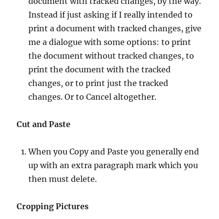
document with tracked changes, by the way.
Instead if just asking if I really intended to
print a document with tracked changes, give
me a dialogue with some options: to print
the document without tracked changes, to
print the document with the tracked
changes, or to print just the tracked
changes. Or to Cancel altogether.
Cut and Paste
When you Copy and Paste you generally end
up with an extra paragraph mark which you
then must delete.
Cropping Pictures