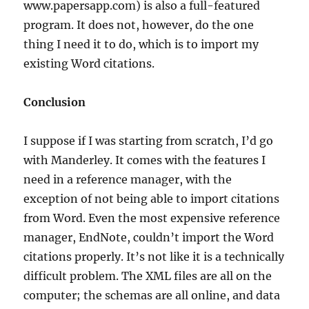
www.papersapp.com) is also a full-featured
program. It does not, however, do the one
thing I need it to do, which is to import my
existing Word citations.
Conclusion
I suppose if I was starting from scratch, I’d go
with Manderley. It comes with the features I
need in a reference manager, with the
exception of not being able to import citations
from Word. Even the most expensive reference
manager, EndNote, couldn’t import the Word
citations properly. It’s not like it is a technically
difficult problem. The XML files are all on the
computer; the schemas are all online, and data