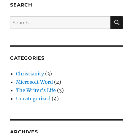
SEARCH
SE
Search
for:
CATEGORIES
Christianity
(3)
Microsoft Word
(2)
The Writer's Life
(3)
Uncategorized
(4)
ARCHIVES