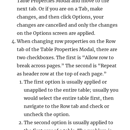
Table Properties Modal and move to the
next tab. Or if you are on a Tab, make
changes, and then click Options, your
changes are cancelled and only the changes
on the Options screen are applied.
When changing row properties on the Row
tab of the Table Properties Modal, there are
two checkboxes. The first is “Allow row to
break across pages.” The second is “Repeat
as header row at the top of each page.”
The first option is usually applied or
unapplied to the entire table; usually you
would select the entire table first, then
navigate to the Row tab and check or
uncheck the option.
The second option is usually applied to