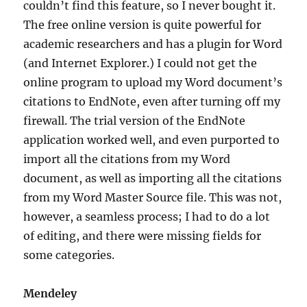
couldn’t find this feature, so I never bought it.
The free online version is quite powerful for
academic researchers and has a plugin for Word
(and Internet Explorer.) I could not get the
online program to upload my Word document’s
citations to EndNote, even after turning off my
firewall. The trial version of the EndNote
application worked well, and even purported to
import all the citations from my Word
document, as well as importing all the citations
from my Word Master Source file. This was not,
however, a seamless process; I had to do a lot
of editing, and there were missing fields for
some categories.
Mendeley