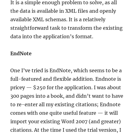
It is a simple enough problem to solve, as all
the data is available in XML files and openly
available XML schemas. It is a relatively
straightforward task to transform the existing
data into the application’s format.
EndNote
One I’ve tried is EndNote, which seems to be a
full-featured and flexible addition. Endnote is
pricey — $250 for the application. I was about
300 pages into a book, and didn’t want to have
to re-enter all my existing citations; Endnote
comes with one quite useful feature — it will
import your existing Word 2007 (and greater)
citations. At the time I used the trial version, I