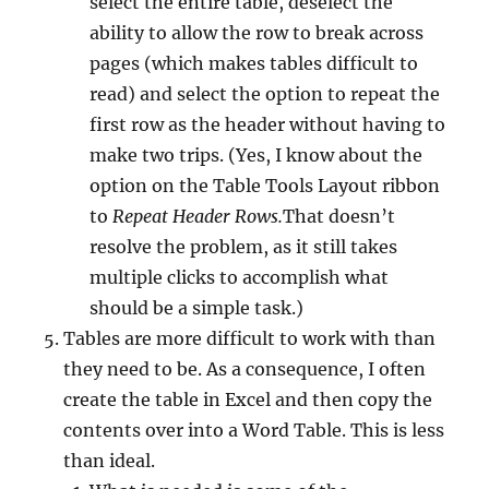
select the entire table, deselect the
ability to allow the row to break across
pages (which makes tables difficult to
read) and select the option to repeat the
first row as the header without having to
make two trips. (Yes, I know about the
option on the Table Tools Layout ribbon
to
Repeat Header Rows.
That doesn’t
resolve the problem, as it still takes
multiple clicks to accomplish what
should be a simple task.)
Tables are more difficult to work with than
they need to be. As a consequence, I often
create the table in Excel and then copy the
contents over into a Word Table. This is less
than ideal.