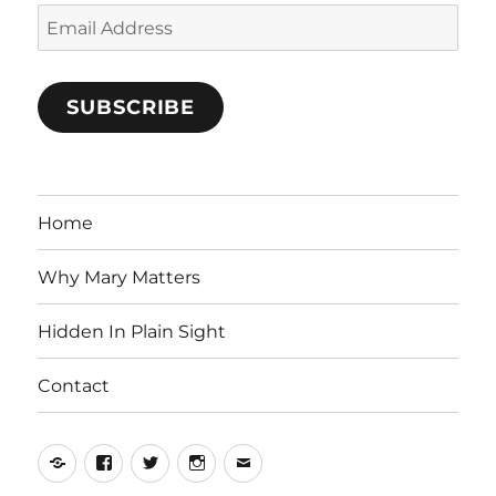
Email
Address
SUBSCRIBE
Home
Why Mary Matters
Hidden In Plain Sight
Contact
Yelp
Facebook
Twitter
Instagram
Email