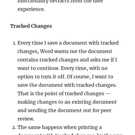
functionality detracts from the user
experience.
Tracked Changes
Every time I save a document with tracked
changes, Word warns me the document
contains tracked changes and asks me if I
want to continue. Every time, with no
option to turn it off. Of course, I want to
save the document with tracked changes.
That is the point of tracked changes —
making changes to an existing document
and sending the document out for peer
review.
The same happens when printing a